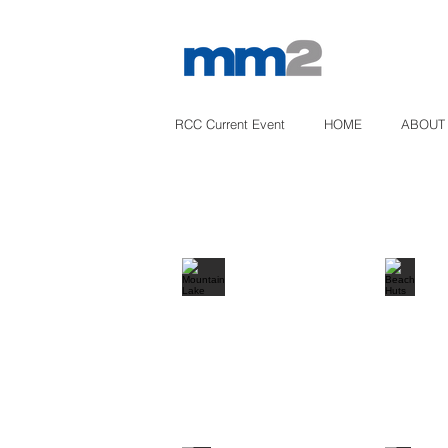
RCC Current Event
HOME
ABOUT