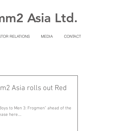
mm2 Asia Ltd.
STOR RELATIONS
MEDIA
CONTACT
m2 Asia rolls out Red
Boys to Men 3: Frogmen" ahead of the
ase here....