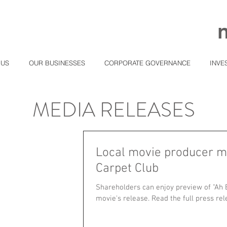
 US
OUR BUSINESSES
CORPORATE GOVERNANCE
INVE
MEDIA RELEASES
Local movie producer m
Carpet Club
Shareholders can enjoy preview of "Ah 
movie's release. Read the full press rele