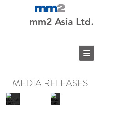
mm2 Asia Ltd.
MEDIA RELEASES