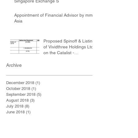
Singapore Exchange S
Appointment of Financial Advisor by mm2
Asia
Proposed Spinoff & Listing
of Vividthree Holdings Ltd
on the Catalist -
Registration of Final Of
Archive
December 2018
(1)
1 post
October 2018
(1)
1 post
September 2018
(5)
5 posts
August 2018
(3)
3 posts
July 2018
(8)
8 posts
June 2018
(1)
1 post
May 2018
(4)
4 posts
April 2018
(2)
2 posts
March 2018
(3)
3 posts
February 2018
(3)
3 posts