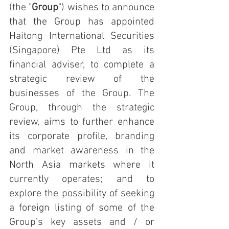
(the "
Group
") wishes to announce 
that the Group has appointed 
Haitong International Securities 
(Singapore) Pte Ltd as its 
financial adviser, to complete a 
strategic review of the 
businesses of the Group. The 
Group, through the strategic 
review, aims to further enhance 
its corporate profile, branding 
and market awareness in the 
North Asia markets where it 
currently operates; and to 
explore the possibility of seeking 
a foreign listing of some of the 
Group's key assets and / or 