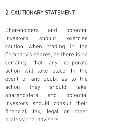
2. CAUTIONARY STATEMENT
Shareholders and potential 
investors should exercise 
caution when trading in the 
Company's shares, as there is no 
certainty that any corporate 
action will take place. In the 
event of any doubt as to the 
action they should take, 
shareholders and potential 
investors should consult their 
financial, tax, legal or other 
professional advisers.