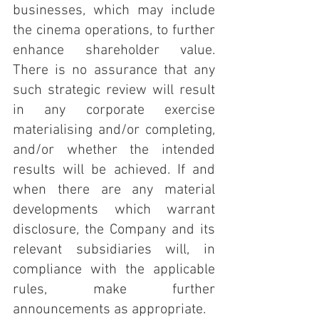
businesses, which may include 
the cinema operations, to further 
enhance shareholder value. 
There is no assurance that any 
such strategic review will result 
in any corporate exercise 
materialising and/or completing, 
and/or whether the intended 
results will be achieved. If and 
when there are any material 
developments which warrant 
disclosure, the Company and its 
relevant subsidiaries will, in 
compliance with the applicable 
rules, make further 
announcements as appropriate. 