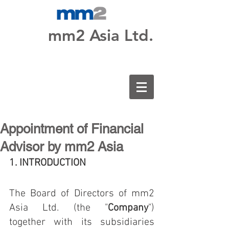
mm2 Asia Ltd.
Appointment of Financial
Advisor by mm2 Asia
1. INTRODUCTION 
The Board of Directors of mm2 
Asia Ltd. (the "
Company
") 
together with its subsidiaries 