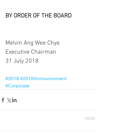
BY ORDER OF THE BOARD
Melvin Ang Wee Chye
Executive Chairman
31 July 2018
#2018
#2018Announcement
#Corporate