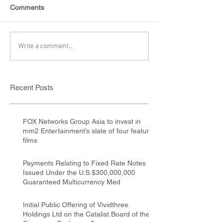
Comments
Write a comment...
Recent Posts
FOX Networks Group Asia to invest in
mm2 Entertainment’s slate of four feature
films
Payments Relating to Fixed Rate Notes
Issued Under the U.S.$300,000,000
Guaranteed Multicurrency Med
Initial Public Offering of Vividthree
Holdings Ltd on the Catalist Board of the